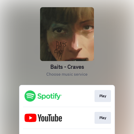
Baits - Craves
Choose music service
Play
Play