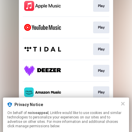
Play
Play
Play
Play
Play
Privacy Notice
On behalf of
noiseappeal
, Linkfire would like to use cookies and similar
Play
technologies to personalize your experiences on our sites and to
advertise on other sites. For more information and additional choices
click manage permissions below.
This page may contain affiliate links.