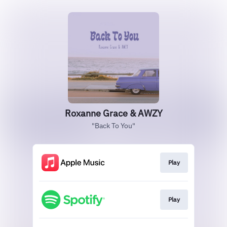
Roxanne Grace & AWZY
"Back To You"
Play
Play