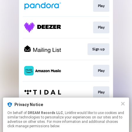
Play
Play
Sign up
Play
Play
Privacy Notice
On behalf of
DREAM Records LLC
, Linkfire would like to use cookies and
Play
similar technologies to personalize your experiences on our sites and to
advertise on other sites. For more information and additional choices
click manage permissions below.
This page may contain affiliate links.