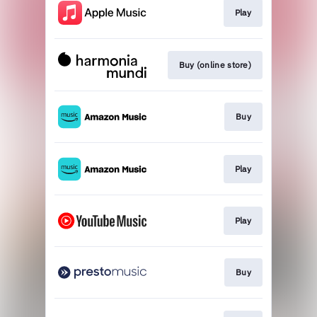
Play
Buy (online store)
Buy
Play
Play
Buy