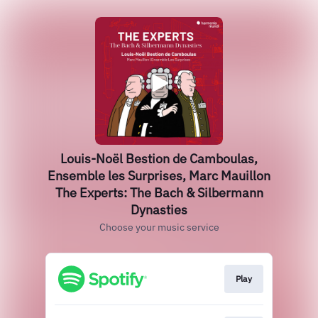
Louis-Noël Bestion de Camboulas,
Ensemble les Surprises, Marc Mauillon
The Experts: The Bach & Silbermann
Dynasties
Choose your music service
Play