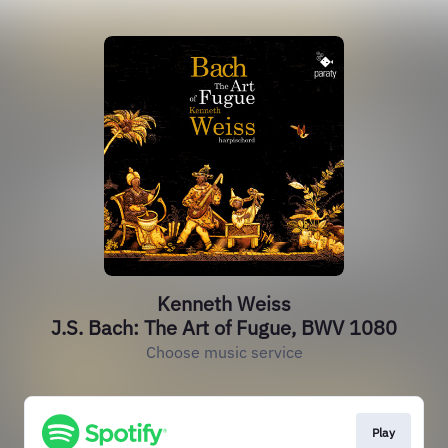
Kenneth Weiss
J.S. Bach: The Art of Fugue, BWV 1080
Choose music service
Play