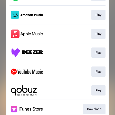
Play
Play
Play
Play
Play
Download