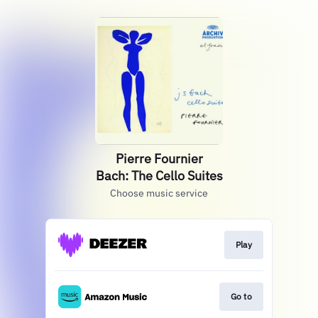
Pierre Fournier
Bach: The Cello Suites
Choose music service
Play
Go to