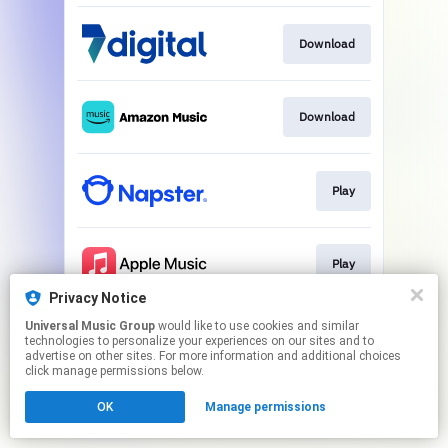
Download
Download
Play
Play
Privacy Notice
This page may contain affiliate links.
Universal Music Group
would like to use cookies and similar
technologies to personalize your experiences on our sites and to
By using this service, you agree to the use of cookies.
advertise on other sites. For more information and additional choices
Click here
to manage your permissions.
click manage permissions below.
OK
Manage permissions