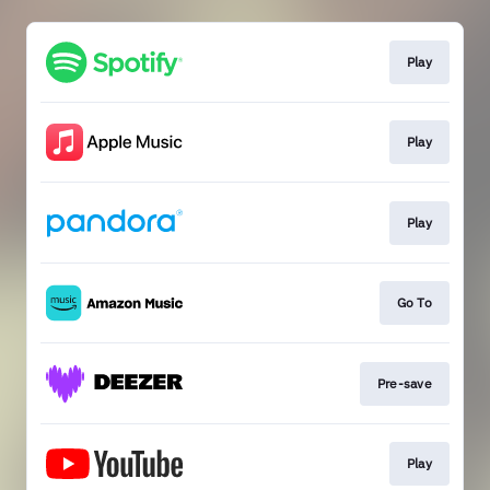
Play
Play
Play
Go To
Pre-save
Play