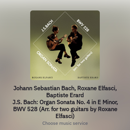
Johann Sebastian Bach, Roxane Elfasci,
Baptiste Erard
J.S. Bach: Organ Sonata No. 4 in E Minor,
BWV 528 (Arr. for two guitars by Roxane
Elfasci)
Choose music service