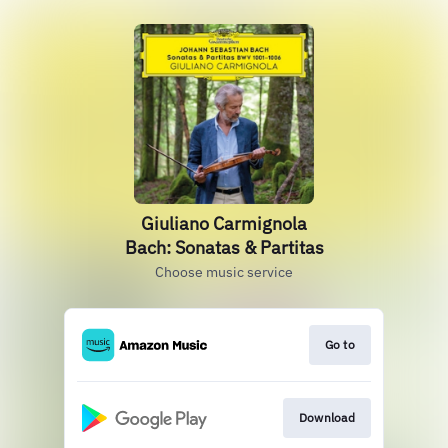
Giuliano Carmignola
Bach: Sonatas & Partitas
Choose music service
Go to
Download