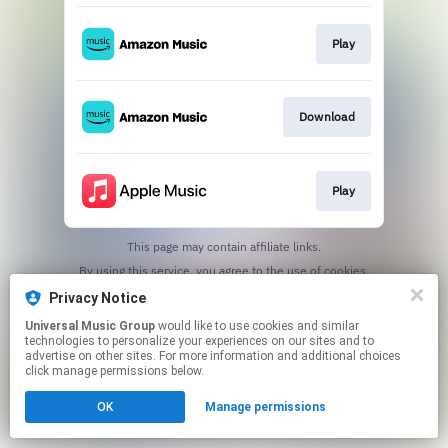
Play
Download
Play
This page may contain affiliate links.
By using this service, you agree to the use of cookies.
Click here
to manage your permissions.
Privacy Notice
Universal Music Group
would like to use cookies and similar
technologies to personalize your experiences on our sites and to
advertise on other sites. For more information and additional choices
click manage permissions below.
OK
Manage permissions