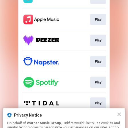
Play
Play
Play
Play
Play
Privacy Notice
On behalf of
Warner Music Group
, Linkfire would like to use cookies and
Download
similar technologies to personalize your experiences on our sites and to