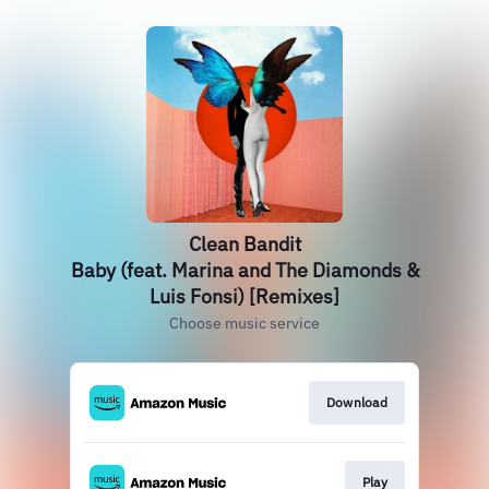
Clean Bandit
Baby (feat. Marina and The Diamonds &
Luis Fonsi) [Remixes]
Choose music service
Download
Play