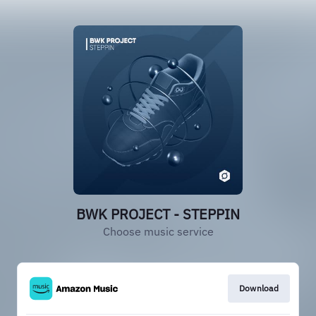
BWK PROJECT - STEPPIN
Choose music service
Download