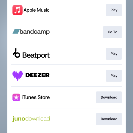
Play
Go To
Play
Play
Download
Download