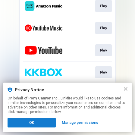
Play
Play
Play
Play
This page may contain affiliate links.
Privacy Notice
By using this service, you agree to the use of cookies.
On behalf of
Pony Canyon Inc.
, Linkfire would like to use cookies and
Click here
to manage your permissions.
similar technologies to personalize your experiences on our sites and to
advertise on other sites. For more information and additional choices
click manage permissions below.
OK
Manage permissions