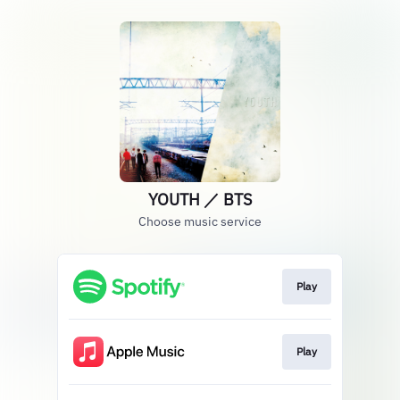
YOUTH ／ BTS
Choose music service
Play
Play