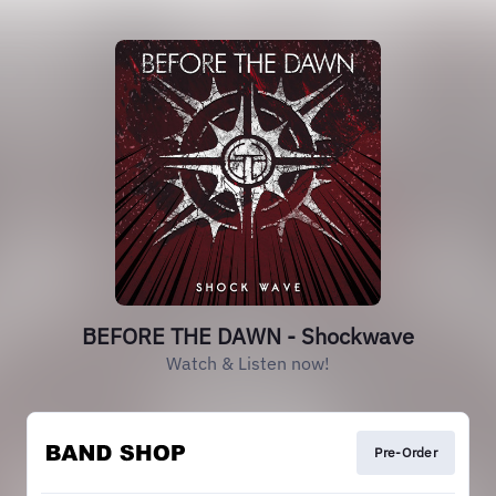
BEFORE THE DAWN - Shockwave
Watch & Listen now!
Pre-Order