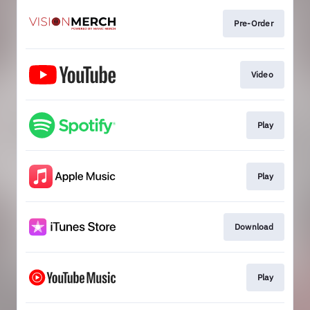
Pre-Order
Video
Play
Play
Download
Play