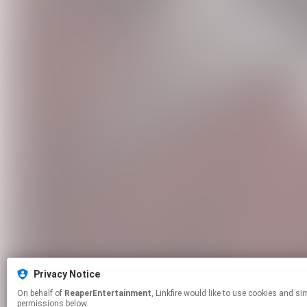
Privacy Notice
On behalf of
ReaperEntertainment
, Linkfire would like to use cookies and similar technologies to personalize your experiences on our sites and to advertise on other sites. For more information and additional choices click manage
permissions below.