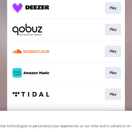
Play
Play
Play
Play
Play
Play