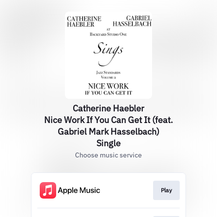
Catherine Haebler
Nice Work If You Can Get It (feat.
Gabriel Mark Hasselbach)
Single
Choose music service
Play