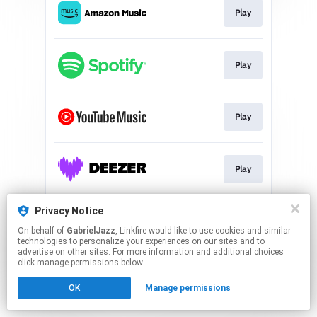
Play
Play
Play
Play
Privacy Notice
Play
On behalf of
GabrielJazz
, Linkfire would like to use cookies and similar
technologies to personalize your experiences on our sites and to
advertise on other sites. For more information and additional choices
This page may contain affiliate links.
click manage permissions below.
By using this service, you agree to the use of cookies.
Click here
to manage your permissions.
OK
Manage permissions