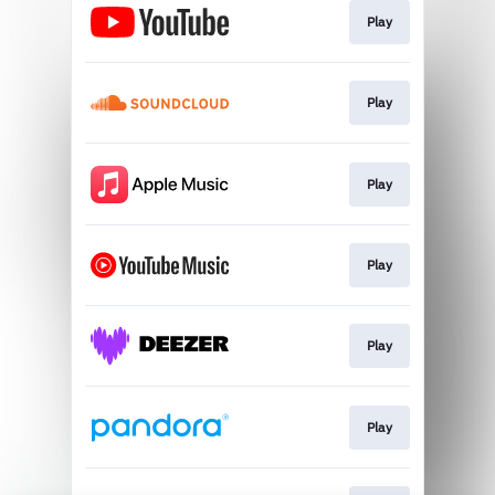
Play
Play
Play
Play
Play
Play