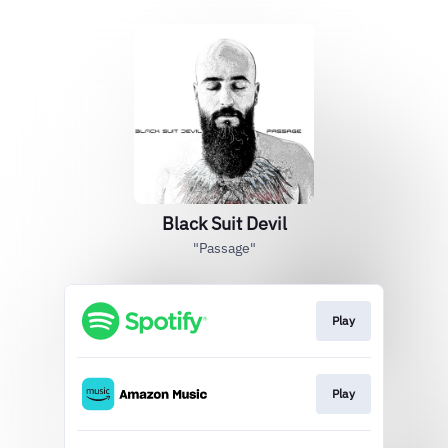
Black Suit Devil
"Passage"
Play
Play