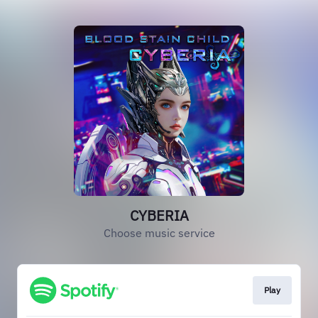
CYBERIA
Choose music service
Play