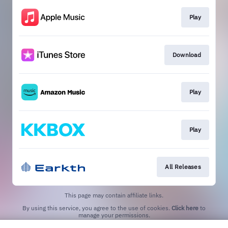
Play
Download
Play
Play
All Releases
This page may contain affiliate links.
By using this service, you agree to the use of cookies.
Click here
to
manage your permissions.