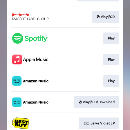
💿 Vinyl/CD
Play
Play
Play
💿 Vinyl/CD/Download
Exclusive Violet LP