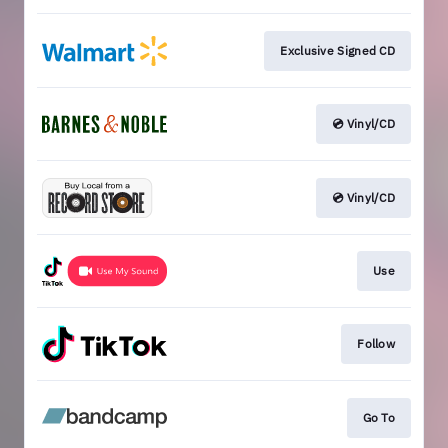
Exclusive Signed CD
💿 Vinyl/CD
💿 Vinyl/CD
Use
Follow
Go To