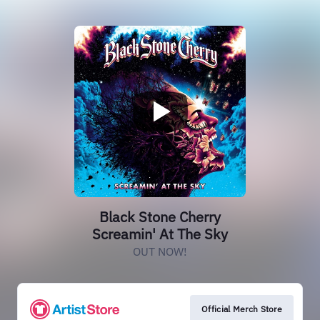
Black Stone Cherry
Screamin' At The Sky
OUT NOW!
Official Merch Store