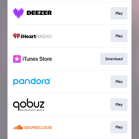
Play
Play
Download
Play
Play
Play