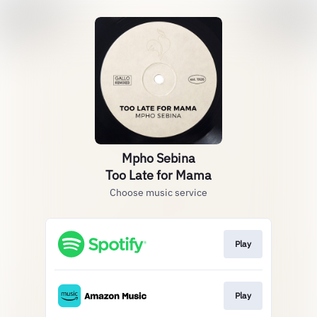
Mpho Sebina
Too Late for Mama
Choose music service
Play
Play