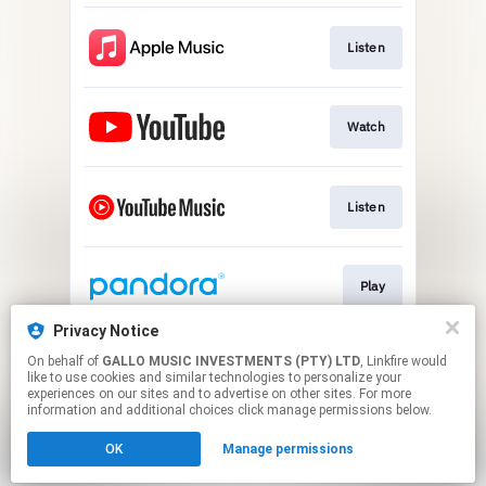
Listen
Watch
Listen
Play
Privacy Notice
On behalf of
GALLO MUSIC INVESTMENTS (PTY) LTD
, Linkfire would
Listen
like to use cookies and similar technologies to personalize your
experiences on our sites and to advertise on other sites. For more
information and additional choices click manage permissions below.
This page may contain affiliate links.
OK
Manage permissions
By using this service, you agree to the use of cookies.
Click here
to manage your permissions.