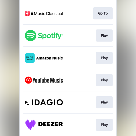
Go To
Play
Play
Play
Play
Play