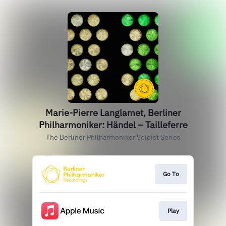
Marie-Pierre Langlamet, Berliner
Philharmoniker: Händel – Tailleferre
The Berliner Philharmoniker Soloist Series
Go To
Play