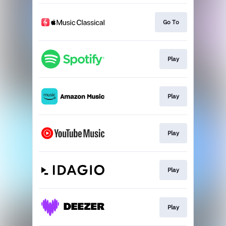
Go To
Play
Play
Play
Play
Play