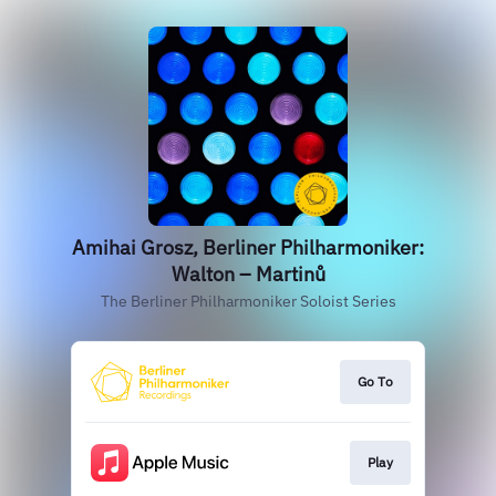
Amihai Grosz, Berliner Philharmoniker:
Walton – Martinů
The Berliner Philharmoniker Soloist Series
Go To
Play