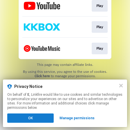
Play
Play
Play
This page may contain affiliate links.
By using this service, you agree to the use of cookies.
Click here
to manage your permissions.
Created with
Privacy Notice
On behalf of
E
, Linkfire would like to use cookies and similar technologies
to personalize your experiences on our sites and to advertise on other
sites. For more information and additional choices click manage
permissions below.
OK
Manage permissions