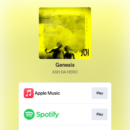
Genesis
ASH DA HERO
Play
Play