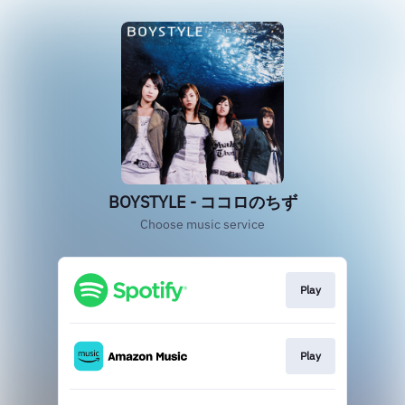
BOYSTYLE - ココロのちず
Choose music service
Play
Play