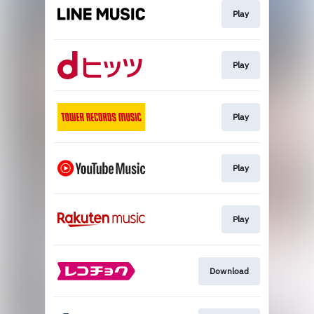
Play
Play
Play
Play
Play
Download