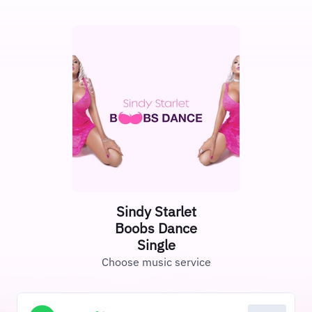
Sindy Starlet
Boobs Dance
Single
Choose music service