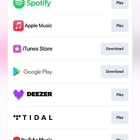
Play
Play
Download
Download
Play
Play