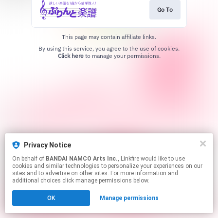
Go To
This page may contain affiliate links.
By using this service, you agree to the use of cookies.
Click here
to manage your permissions.
Privacy Notice
On behalf of
BANDAI NAMCO Arts Inc.
, Linkfire would like to use
cookies and similar technologies to personalize your experiences on our
sites and to advertise on other sites. For more information and
additional choices click manage permissions below.
OK
Manage permissions