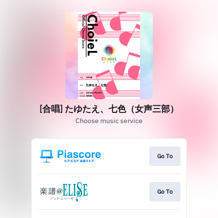
[合唱] たゆたえ、七色（女声三部）
Choose music service
Go To
Go To