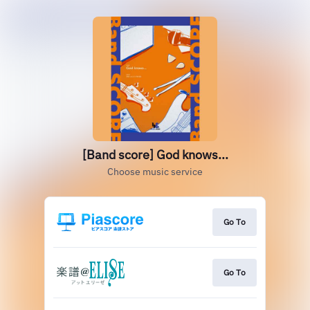
[Band score] God knows...
Choose music service
Go To
Go To