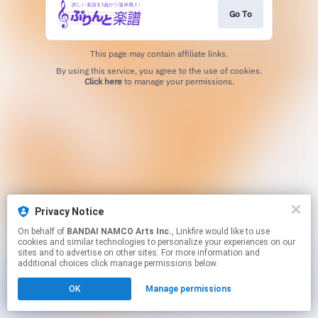
Go To
This page may contain affiliate links.
By using this service, you agree to the use of cookies.
Click here
to manage your permissions.
Privacy Notice
On behalf of
BANDAI NAMCO Arts Inc.
, Linkfire would like to use
cookies and similar technologies to personalize your experiences on our
sites and to advertise on other sites. For more information and
additional choices click manage permissions below.
OK
Manage permissions