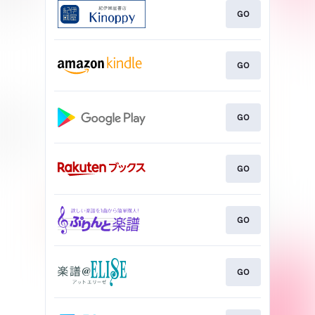
GO
GO
GO
GO
GO
GO