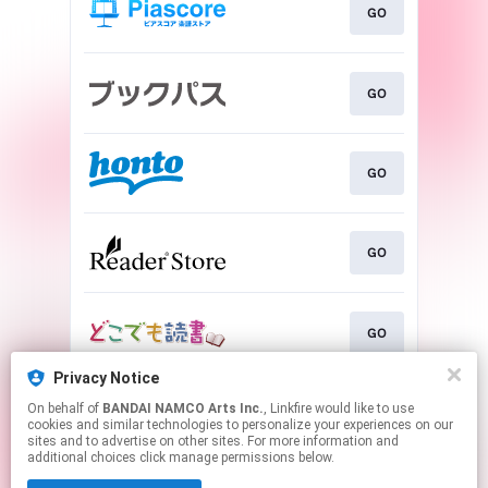
GO
GO
GO
GO
GO
Privacy Notice
On behalf of
BANDAI NAMCO Arts Inc.
, Linkfire would like to use
GO
cookies and similar technologies to personalize your experiences on our
sites and to advertise on other sites. For more information and
additional choices click manage permissions below.
This page may contain affiliate links.