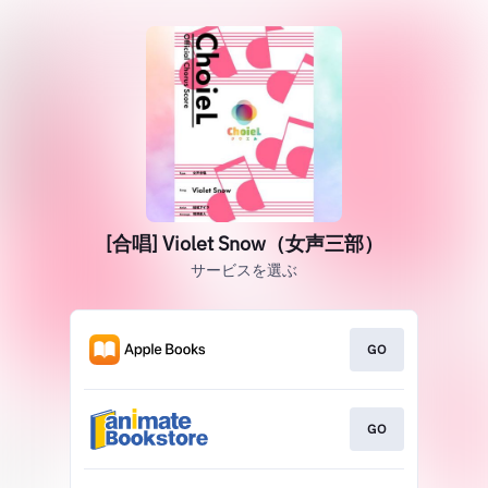
[合唱] Violet Snow（女声三部）
サービスを選ぶ
GO
GO