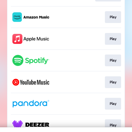
Play
Play
Play
Play
Play
Play