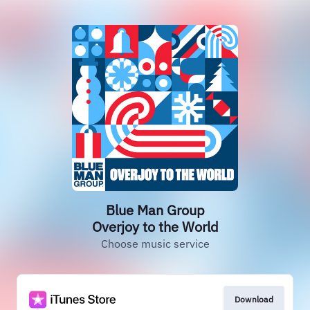
Blue Man Group
Overjoy to the World
Choose music service
Download