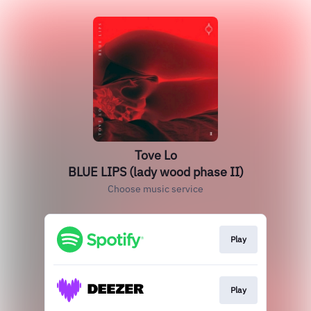
Tove Lo
BLUE LIPS (lady wood phase II)
Choose music service
Play
Play