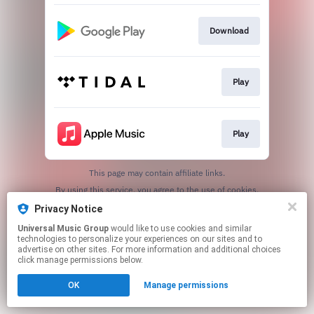
Download
Play
Play
This page may contain affiliate links.
By using this service, you agree to the use of cookies.
Click here
to manage your permissions.
Privacy Notice
Universal Music Group
would like to use cookies and similar
technologies to personalize your experiences on our sites and to
advertise on other sites. For more information and additional choices
click manage permissions below.
OK
Manage permissions