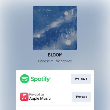
BLOOM
Choose music service
Pre-save
Pre-add