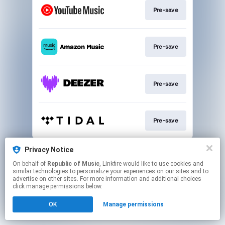
Pre-save
Pre-save
Pre-save
Pre-save
This page may contain affiliate links.
Privacy Notice
By using this service, you agree to the use of cookies.
On behalf of
Republic of Music
, Linkfire would like to use cookies and
Click here
to manage your permissions.
similar technologies to personalize your experiences on our sites and to
advertise on other sites. For more information and additional choices
click manage permissions below.
OK
Manage permissions