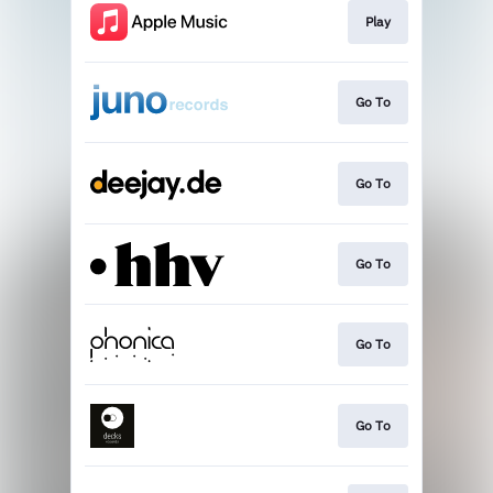
Play
Go To
Go To
Go To
Go To
Go To