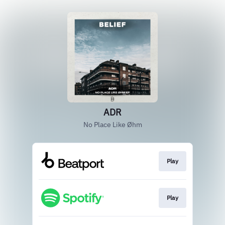
ADR
No Place Like Øhm
Play
Play