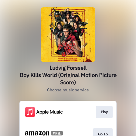
Ludvig Forssell
Boy Kills World (Original Motion Picture
Score)
Choose music service
Play
Go To