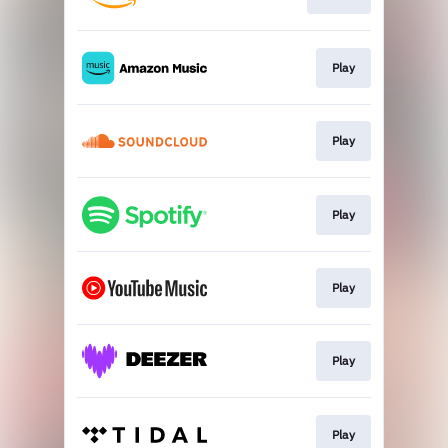
Play
Play
Play
Play
Play
Play