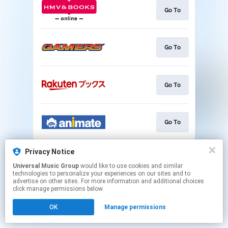
Go To
Go To
Go To
Go To
This page may contain affiliate links.
Privacy Notice
By using this service, you agree to the use of cookies.
Universal Music Group
would like to use cookies and similar
Click here
to manage your permissions.
technologies to personalize your experiences on our sites and to
advertise on other sites. For more information and additional choices
click manage permissions below.
OK
Manage permissions