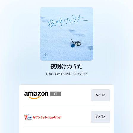
夜明けのうた
Choose music service
Go To
Go To