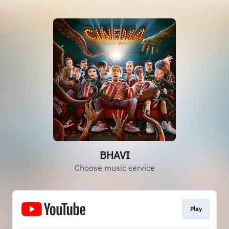
BHAVI
Choose music service
Play