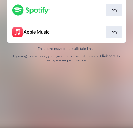
Play
Play
This page may contain affiliate links.
By using this service, you agree to the use of cookies.
Click here
to
manage your permissions.