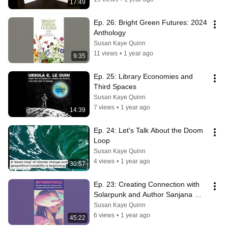
17:49
Ep. 26: Bright Green Futures: 2024 
Anthology
Susan Kaye Quinn
11 views
•
1 year ago
9:35
Ep. 25: Library Economies and 
Third Spaces
Susan Kaye Quinn
7 views
•
1 year ago
14:39
Ep. 24: Let's Talk About the Doom 
Loop
Susan Kaye Quinn
4 views
•
1 year ago
30:57
Ep. 23: Creating Connection with 
Solarpunk and Author Sanjana 
Sekhar
Susan Kaye Quinn
6 views
•
1 year ago
45:22