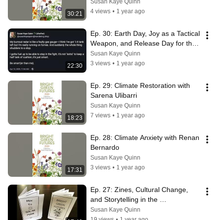
Susan Kaye Quinn
4 views
•
1 year ago
30:21
Ep. 30: Earth Day, Joy as a Tactical 
Weapon, and Release Day for the 
Bright Green Futures Anthology
Susan Kaye Quinn
3 views
•
1 year ago
22:30
Ep. 29: Climate Restoration with 
Sarena Ulibarri
Susan Kaye Quinn
7 views
•
1 year ago
18:23
Ep. 28: Climate Anxiety with Renan 
Bernardo
Susan Kaye Quinn
3 views
•
1 year ago
17:31
Ep. 27: Zines, Cultural Change, 
and Storytelling in the 
Underground
Susan Kaye Quinn
19 views
•
1 year ago