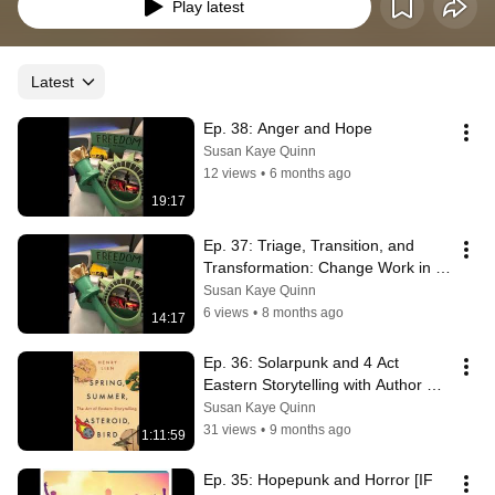
Play latest
Latest
Ep. 38: Anger and Hope
Susan Kaye Quinn
12 views
•
6 months ago
19:17
Ep. 37: Triage, Transition, and 
Transformation: Change Work in 
Hard Times
Susan Kaye Quinn
6 views
•
8 months ago
14:17
Ep. 36: Solarpunk and 4 Act 
Eastern Storytelling with Author 
Henry Lien
Susan Kaye Quinn
31 views
•
9 months ago
1:11:59
Ep. 35: Hopepunk and Horror [IF 