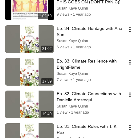
THIS GOES ON (DON'T PANIC)]
Susan Kaye Quinn
9 views
•
1 year ago
1:02:59
Ep. 34: Climate Heritage with Ana 
Sun
Susan Kaye Quinn
6 views
•
1 year ago
21:02
Ep. 33: Climate Resilience with 
BrightFlame
Susan Kaye Quinn
7 views
•
1 year ago
17:59
Ep. 32: Climate Connections with 
Danielle Arostegui
Susan Kaye Quinn
1 view
•
1 year ago
19:49
Ep. 31: Climate Roles with T. K. 
Rex