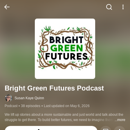
Bright Green Futures Podcast
Susan Kaye Quinn
Podcast
•
38 episodes
•
Last updated on May 6, 2026
We lift up stories about a more sustainable and just world and talk about the 
struggle to get there. To build better futures, we need to imagine them first. 
...more