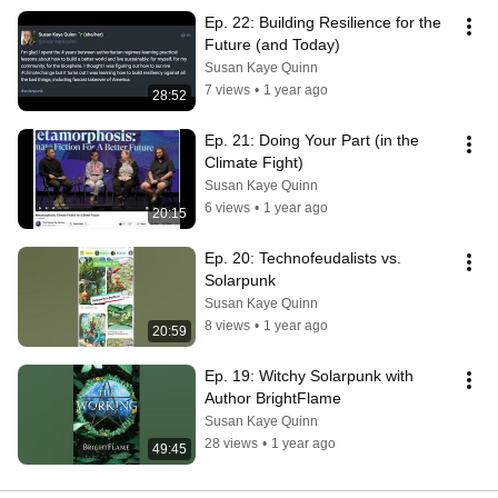
Ep. 22: Building Resilience for the 
Future (and Today)
Susan Kaye Quinn
7 views
•
1 year ago
28:52
Ep. 21: Doing Your Part (in the 
Climate Fight)
Susan Kaye Quinn
6 views
•
1 year ago
20:15
Ep. 20: Technofeudalists vs. 
Solarpunk
Susan Kaye Quinn
8 views
•
1 year ago
20:59
Ep. 19: Witchy Solarpunk with 
Author BrightFlame
Susan Kaye Quinn
28 views
•
1 year ago
49:45