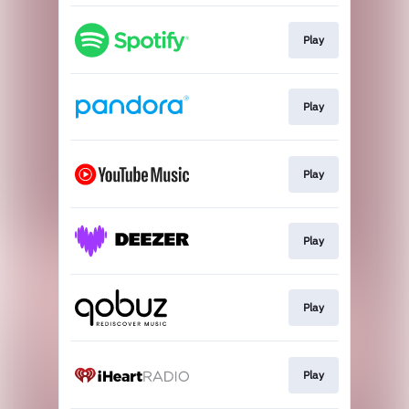
Play
Play
Play
Play
Play
Play