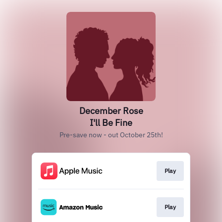
December Rose
I'll Be Fine
Pre-save now - out October 25th!
Play
Play