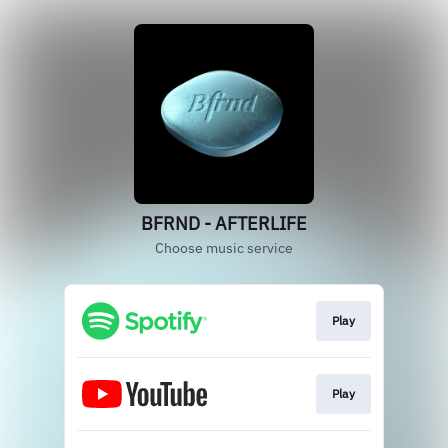
BFRND - AFTERLIFE
Choose music service
Play
Play