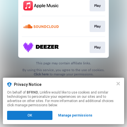
Play
Play
Play
This page may contain affiliate links.
By using this service, you agree to the use of cookies.
Click here
to manage your permissions.
Created with
Privacy Notice
On behalf of
BFRND
, Linkfire would like to use cookies and similar
technologies to personalize your experiences on our sites and to
advertise on other sites. For more information and additional choices
click manage permissions below.
OK
Manage permissions