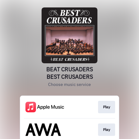
BEAT CRUSADERS
BEST CRUSADERS
Choose music service
Play
Play