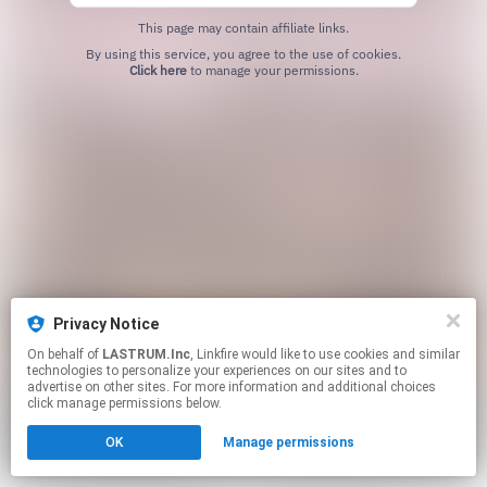
This page may contain affiliate links.
By using this service, you agree to the use of cookies.
Click here
to manage your permissions.
Privacy Notice
On behalf of
LASTRUM.Inc
, Linkfire would like to use cookies and similar
technologies to personalize your experiences on our sites and to
advertise on other sites. For more information and additional choices
click manage permissions below.
OK
Manage permissions