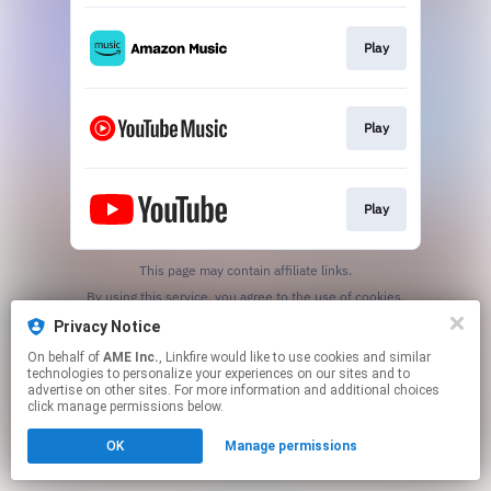
Play
Play
Play
This page may contain affiliate links.
By using this service, you agree to the use of cookies.
Click here
to manage your permissions.
Privacy Notice
On behalf of
AME Inc.
, Linkfire would like to use cookies and similar
technologies to personalize your experiences on our sites and to
advertise on other sites. For more information and additional choices
click manage permissions below.
OK
Manage permissions