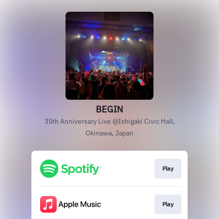
BEGIN
35th Anniversary Live @Ishigaki Civic Hall,
Okinawa, Japan
Play
Play