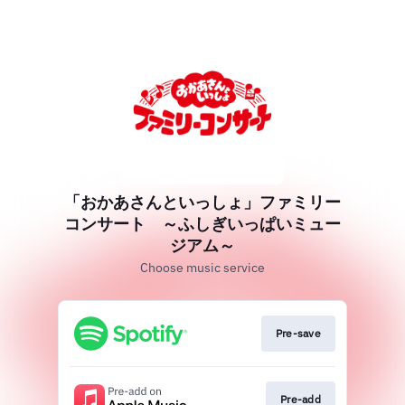
「おかあさんといっしょ」ファミリー
コンサート ～ふしぎいっぱいミュー
ジアム～
Choose music service
Pre-save
Pre-add