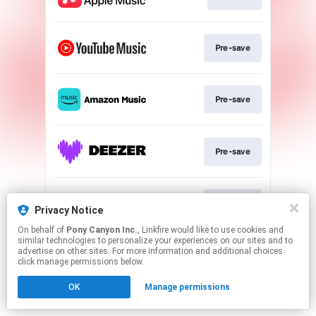
Pre-save
Pre-save
Pre-save
Pre-save
Privacy Notice
On behalf of
Pony Canyon Inc.
, Linkfire would like to use cookies and
similar technologies to personalize your experiences on our sites and to
This page may contain affiliate links.
advertise on other sites. For more information and additional choices
By using this service, you agree to the use of cookies.
click manage permissions below.
Click here
to manage your permissions.
OK
Manage permissions