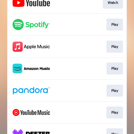
Watch
Play
Play
Play
Play
Play