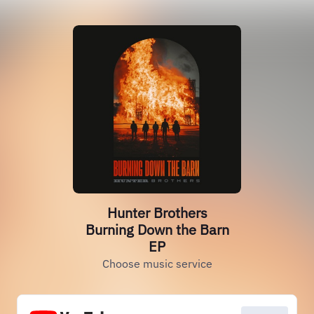
Hunter Brothers
Burning Down the Barn
EP
Choose music service