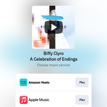
Biffy Clyro
A Celebration of Endings
Choose music service
Play
Play