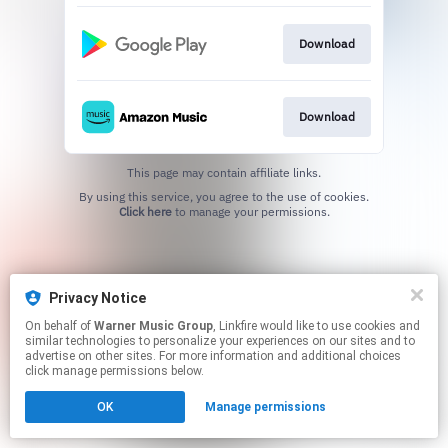
Download
Download
This page may contain affiliate links.
By using this service, you agree to the use of cookies.
Click here
to manage your permissions.
Privacy Notice
On behalf of
Warner Music Group
, Linkfire would like to use cookies and
similar technologies to personalize your experiences on our sites and to
advertise on other sites. For more information and additional choices
click manage permissions below.
OK
Manage permissions