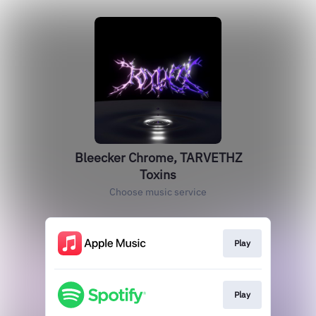
Bleecker Chrome, TARVETHZ
Toxins
Choose music service
Play
Play