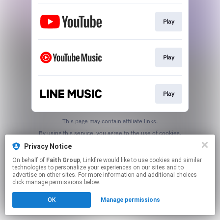
Play
Play
Play
This page may contain affiliate links.
By using this service, you agree to the use of cookies.
Click here
to manage your permissions.
Privacy Notice
On behalf of
Faith Group
, Linkfire would like to use cookies and similar
technologies to personalize your experiences on our sites and to
advertise on other sites. For more information and additional choices
click manage permissions below.
OK
Manage permissions