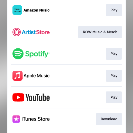
Play
ROW Music & Merch
Play
Play
Play
Download