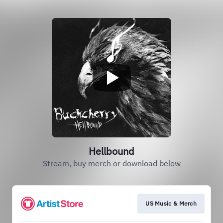
Hellbound
Stream, buy merch or download below
US Music & Merch