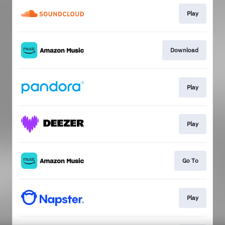
Play
Download
Play
Play
Go To
Play