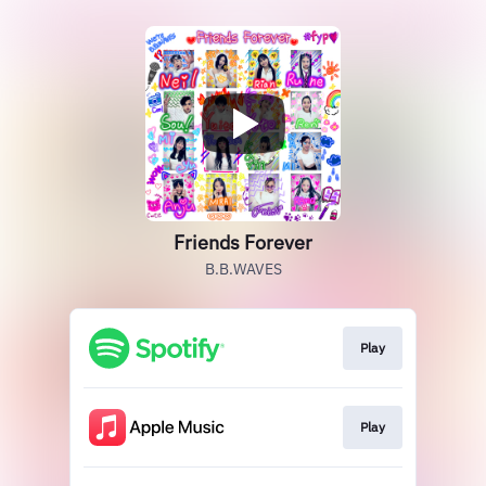
Friends Forever
B.B.WAVES
Play
Play