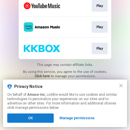
Play
Play
Play
This page may contain affiliate links.
By using this service, you agree to the use of cookies.
Click here
to manage your permissions.
Privacy Notice
On behalf of
Amuse Inc
, Linkfire would like to use cookies and similar
technologies to personalize your experiences on our sites and to
advertise on other sites. For more information and additional choices
click manage permissions below.
OK
Manage permissions