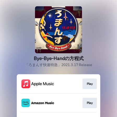
Bye-Bye-Handの方程式
「ろまんす快速特急」2021.3.17 Release
Play
Play