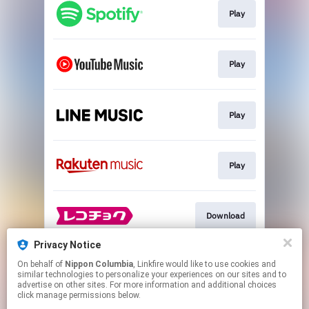
Play
Play
Play
Play
Download
Privacy Notice
On behalf of
Nippon Columbia
, Linkfire would like to use cookies and
Trailer
similar technologies to personalize your experiences on our sites and to
advertise on other sites. For more information and additional choices
click manage permissions below.
This page may contain affiliate links.