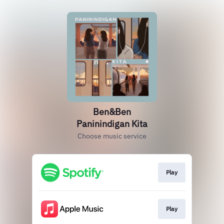
Ben&Ben
Paninindigan Kita
Choose music service
Play
Play