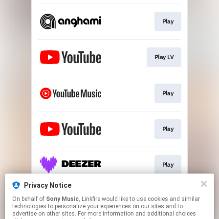
Play
Play LV
Play
Play
Play
Privacy Notice
On behalf of
Sony Music
, Linkfire would like to use cookies and similar
Download
technologies to personalize your experiences on our sites and to
advertise on other sites. For more information and additional choices