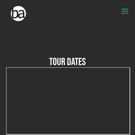
TOUR DATES