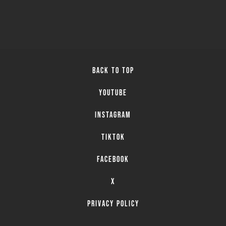
BACK TO TOP
YOUTUBE
INSTAGRAM
TIKTOK
FACEBOOK
X
PRIVACY POLICY