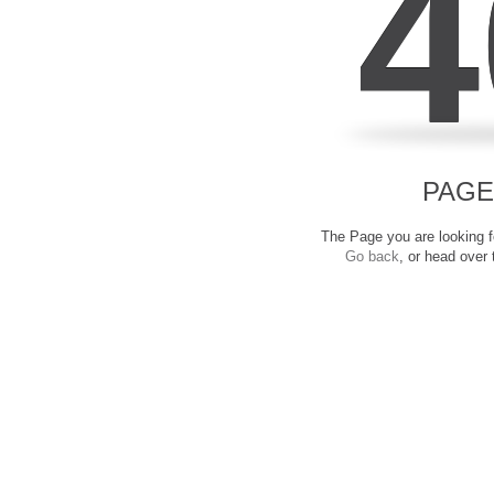
4
PAGE
The Page you are looking fo
Go back
, or head over 