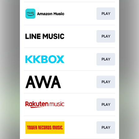
PLAY
PLAY
PLAY
PLAY
PLAY
PLAY