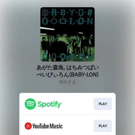
あがた森魚, はちみつぱい
べいびぃろん(BABY-LON)
再生する
PLAY
PLAY