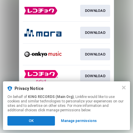
DOWNLOAD
DOWNLOAD
DOWNLOAD
DOWNLOAD
Privacy Notice
On behalf of
KING RECORDS (Main Org)
, Linkfire would like to use
DOWNLOAD
cookies and similar technologies to personalize your experiences on our
sites and to advertise on other sites. For more information and
additional choices click manage permissions below.
This page may contain affiliate links.
OK
Manage permissions
By using this service, you agree to the use of cookies.
Click here
to manage your permissions.