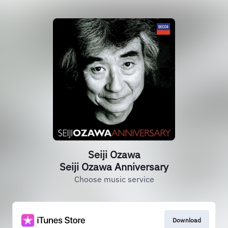
Seiji Ozawa
Seiji Ozawa Anniversary
Choose music service
Download