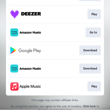
Play
Go to
Download
Download
Play
This page may contain affiliate links.
By using this service, you agree to the use of cookies.
Click here
to
manage your permissions.