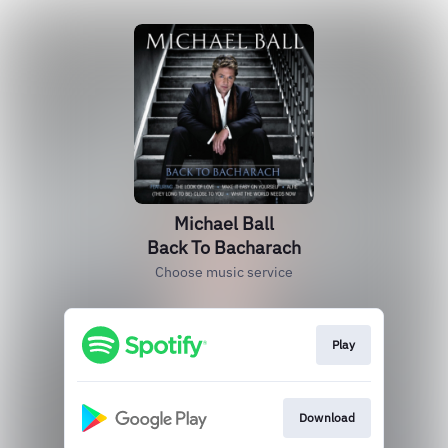
Michael Ball
Back To Bacharach
Choose music service
Play
Download