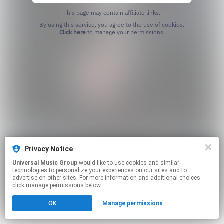
This page may contain affiliate links.
By using this service, you agree to the use of cookies.
Click here
to manage your permissions.
Privacy Notice
Universal Music Group
would like to use cookies and similar
technologies to personalize your experiences on our sites and to
advertise on other sites. For more information and additional choices
click manage permissions below.
OK
Manage permissions