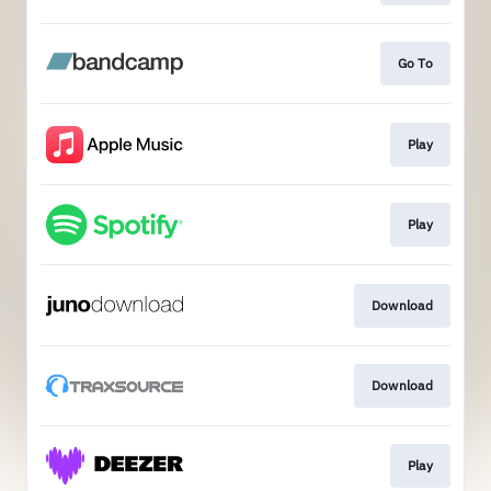
Go To
Play
Play
Download
Download
Play