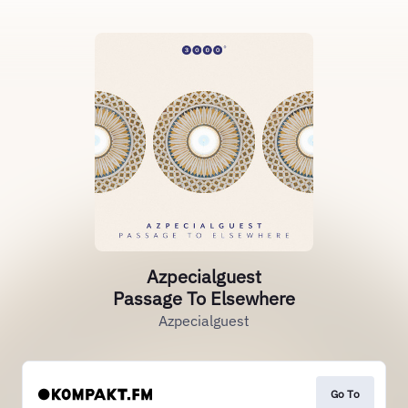
Azpecialguest
Passage To Elsewhere
Azpecialguest
Go To